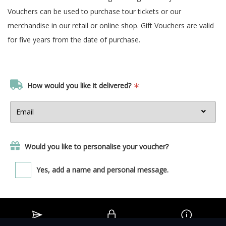
Vouchers can be used to purchase tour tickets or our
merchandise in our retail or online shop. Gift Vouchers are valid
for five years from the date of purchase.
How would you like it delivered?
Would you like to personalise your voucher?
Yes, add a name and personal message.