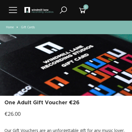
0
Home
Gift Cards
One Adult Gift Voucher €26
€26.00
Our Gift Vouchers are an unforgettable gift for any music lover.