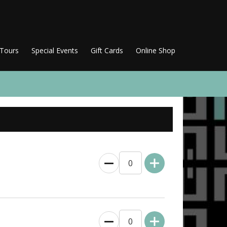
 Tours
Special Events
Gift Cards
Online Shop