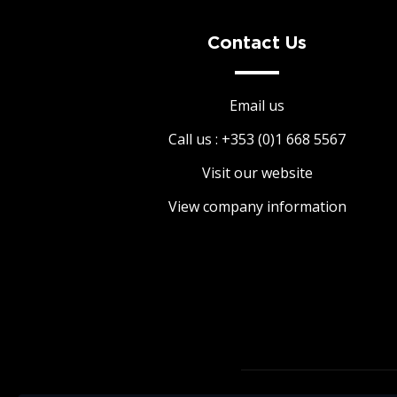
paramount. Book in advance in order to avoid
disappointment.
Contact Us
Email us
Call us : +353 (0)1 668 5567
Visit our website
View company information