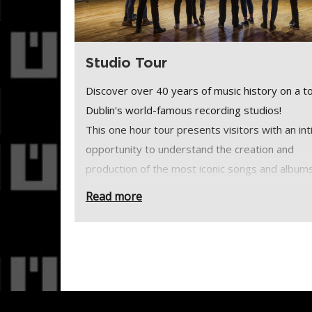
Studio Tour
Discover over 40 years of music history on a to
Dublin's world-famous recording studios!
This one hour tour presents visitors with an in
opportunity to understand the creation and
production of the most iconic songs and album
some of the most influential bands and artists 
Read more
past 40 years.
Please note, Windmill Lane Recording Studios i
a walk-in visitor centre or museum. It is a busy,
working recording studio where client privacy i