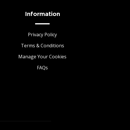
Information
Privacy Policy
Terms & Conditions
Manage Your Cookies
FAQs