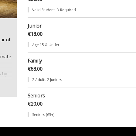
Valid Student ID Required
Junior
€18.00
ur of
Age 15 & Under
timate
Family
€68.00
s by
2 Adults 2 Juniors
of the
Seniors
€20.00
s not
Seniors (65+)
s