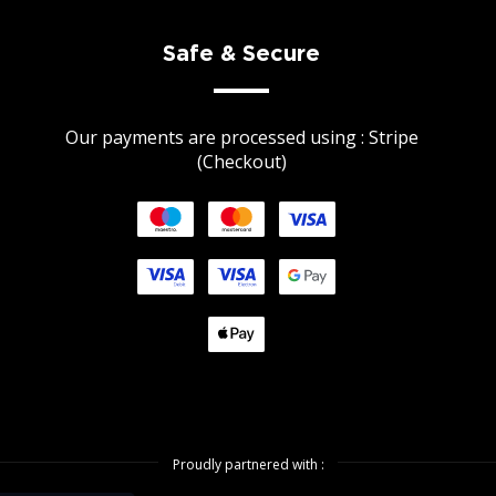
Safe & Secure
Our payments are processed using : Stripe
(Checkout)
Proudly partnered with :