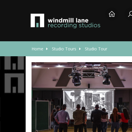
Home
Studio Tours
Studio Tour