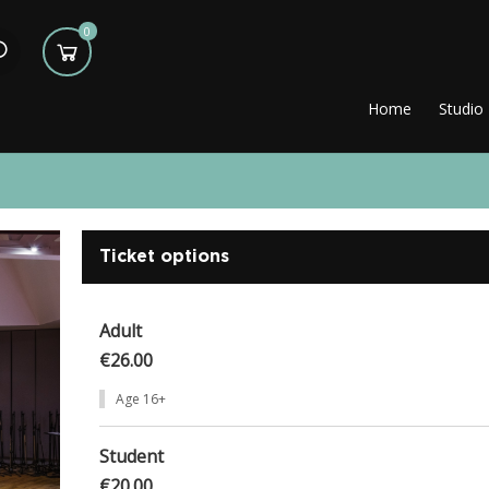
0
Home
Studio
Ticket options
Adult
€26.00
Age 16+
Student
€20.00